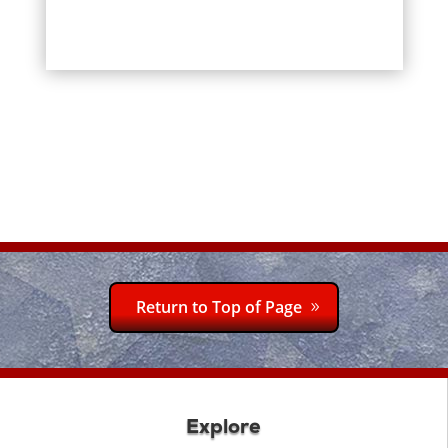
Return to Top of Page
Explore