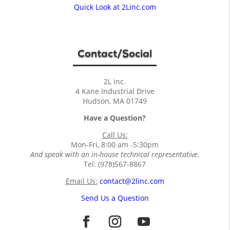
Quick Look at 2Linc.com
Contact/Social
2L inc.
4 Kane Industrial Drive
Hudson, MA 01749
Have a Question?
Call Us:
Mon-Fri, 8:00 am -5:30pm
And speak with an in-house technical representative.
Tel: (978)567-8867
Email Us:
contact@2linc.com
Send Us a Question