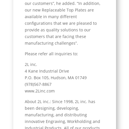
our customers”, he added. “In addition,
our new Replaceable Top Plates are
available in many different
configurations that we are pleased to
provide as quality solutions to our
customers that are facing these
manufacturing challenges”.
Please refer all inquiries to:
2L inc.
4 Kane Industrial Drive
P.O. Box 105, Hudson, MA 01749
(978)567-8867
www.2Linc.com
About 2L inc.: Since 1998, 2L inc. has
been designing, developing,
manufacturing, and distributing
innovative Engraving, Workholding and
Industrial Products. All of our products