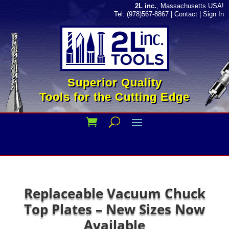
2L inc.
, Massachusetts USA!
Tel: (978)567-8867
|
Contact
|
Sign In
Superior Quality
Tools for the Cutting Edge
Replaceable Vacuum Chuck
Top Plates – New Sizes Now
Available