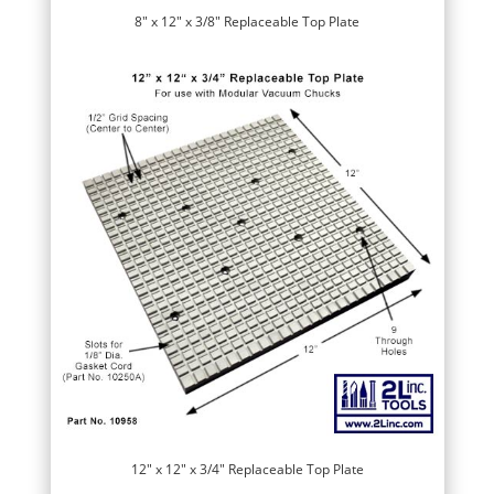
8″ x 12″ x 3/8″ Replaceable Top Plate
12″ x 12″ x 3/4″ Replaceable Top Plate