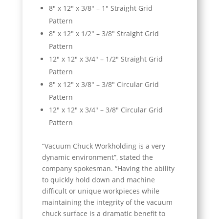
8″ x 12″ x 3/8″ – 1″ Straight Grid
Pattern
8″ x 12″ x 1/2″ – 3/8″ Straight Grid
Pattern
12″ x 12″ x 3/4″ – 1/2″ Straight Grid
Pattern
8″ x 12″ x 3/8″ – 3/8″ Circular Grid
Pattern
12″ x 12″ x 3/4″ – 3/8″ Circular Grid
Pattern
“Vacuum Chuck Workholding is a very
dynamic environment”, stated the
company spokesman. “Having the ability
to quickly hold down and machine
difficult or unique workpieces while
maintaining the integrity of the vacuum
chuck surface is a dramatic benefit to