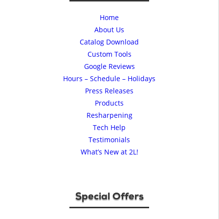
Home
About Us
Catalog Download
Custom Tools
Google Reviews
Hours – Schedule – Holidays
Press Releases
Products
Resharpening
Tech Help
Testimonials
What’s New at 2L!
Special Offers