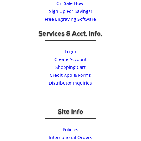
On Sale Now!
Sign Up For Savings!
Free Engraving Software
Services & Acct. Info.
Login
Create Account
Shopping Cart
Credit App & Forms
Distributor Inquiries
Site Info
Policies
International Orders