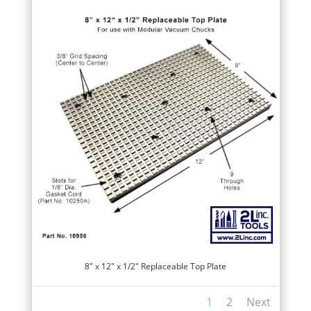
8″ x 12″ x 1/2″ Replaceable Top Plate
1
2
Next