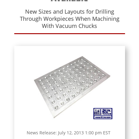
New Sizes and Layouts for Drilling
Through Workpieces When Machining
With Vacuum Chucks
News Release: July 12, 2013 1:00 pm EST