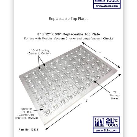
Replaceable Top Plates