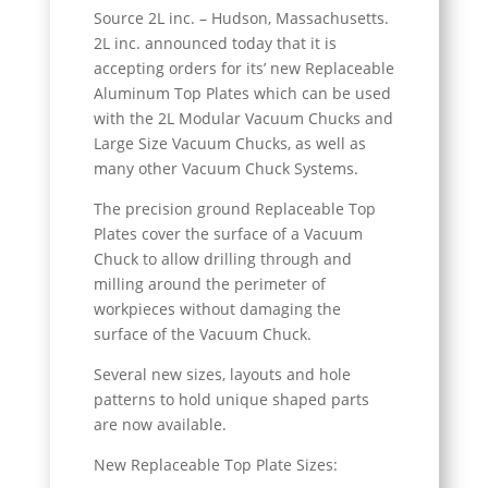
Source 2L inc. – Hudson, Massachusetts.
2L inc. announced today that it is
accepting orders for its’ new Replaceable
Aluminum Top Plates which can be used
with the 2L Modular Vacuum Chucks and
Large Size Vacuum Chucks, as well as
many other Vacuum Chuck Systems.
The precision ground Replaceable Top
Plates cover the surface of a Vacuum
Chuck to allow drilling through and
milling around the perimeter of
workpieces without damaging the
surface of the Vacuum Chuck.
Several new sizes, layouts and hole
patterns to hold unique shaped parts
are now available.
New Replaceable Top Plate Sizes: