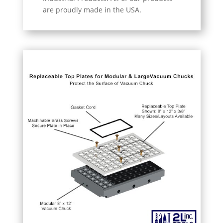
are proudly made in the USA.