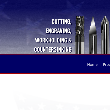
Home
Pro