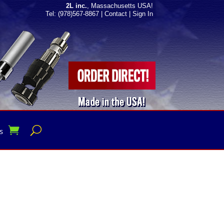
2L inc.
, Massachusetts USA!
Tel: (978)567-8867
|
Contact
|
Sign In
s