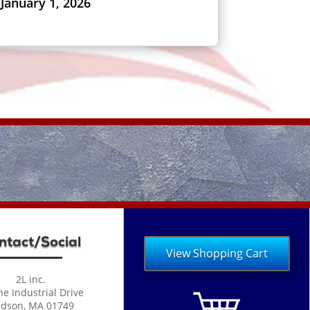
January 1, 2026
ntact/Social
View Shopping Cart
2L inc.
ne Industrial Drive
dson, MA 01749