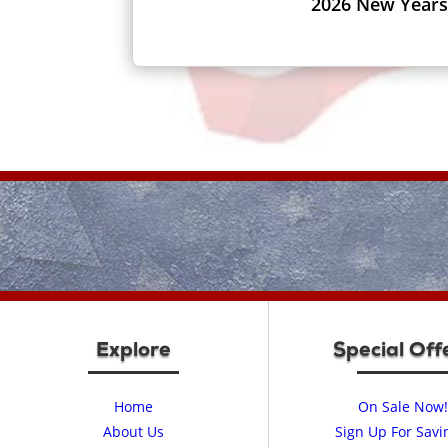
2026 New Years
Explore
Special Off
Home
On Sale Now!
About Us
Sign Up For Savi