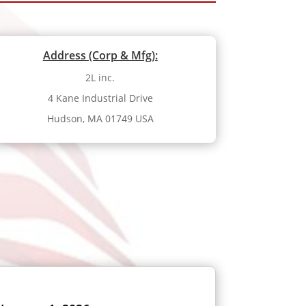
Address (Corp & Mfg):
2L inc.
4 Kane Industrial Drive
Hudson, MA 01749 USA