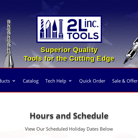
Superior Quality
Tools for the Cutting Edge
ducts
Catalog
Tech Help
Quick Order
Sale & Offer
Hours and Schedule
View Our Scheduled Holiday Dates Below