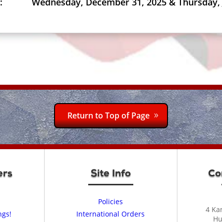
:
Wednesday, December 31, 2025 & Thursday, 
Return to Top of Page
ers
Site Info
Co
Policies
4 Ka
ngs!
International Orders
Hu