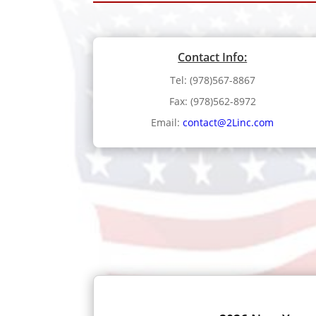
Contact Info:
Tel: (978)567-8867
Fax: (978)562-8972
Email:
contact@2Linc.com