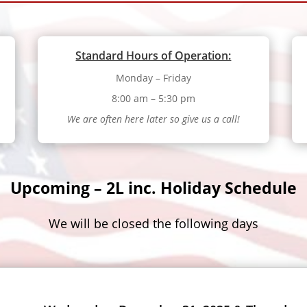
Standard Hours of Operation:
Monday – Friday
8:00 am – 5:30 pm
We are often here later so give us a call!
Upcoming – 2L inc. Holiday Schedule
We will be closed the following days