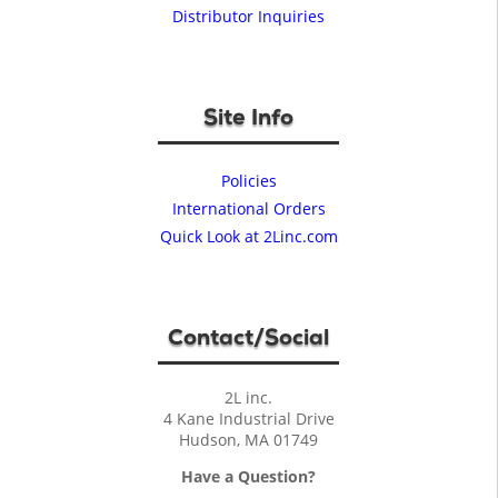
Distributor Inquiries
Site Info
Policies
International Orders
Quick Look at 2Linc.com
Contact/Social
2L inc.
4 Kane Industrial Drive
Hudson, MA 01749
Have a Question?