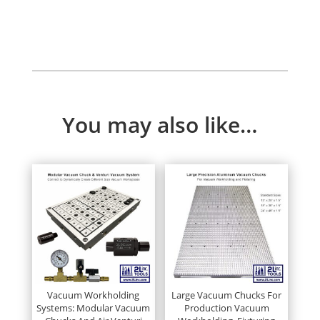
Up
quantity
You may also like…
Vacuum Workholding
Large Vacuum Chucks For
Systems: Modular Vacuum
Production Vacuum