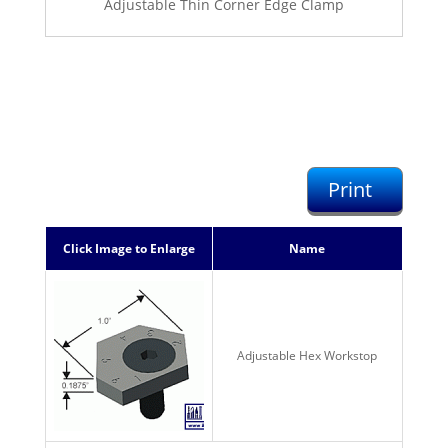
Adjustable Thin Corner Edge Clamp
Print
Click Image to Enlarge
Name
Adjustable Hex Workstop