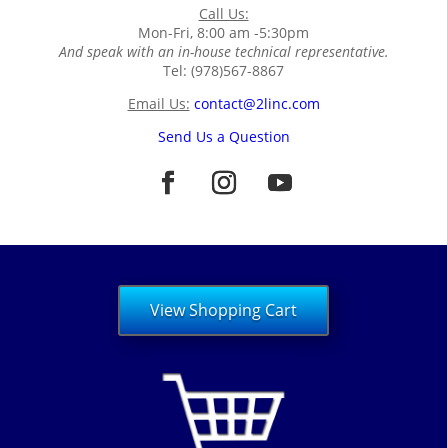
Call Us:
Mon-Fri, 8:00 am -5:30pm
And speak with an in-house technical representative.
Tel: (978)567-8867
Email Us:
contact@2linc.com
Send Us a Question
View Shopping Cart