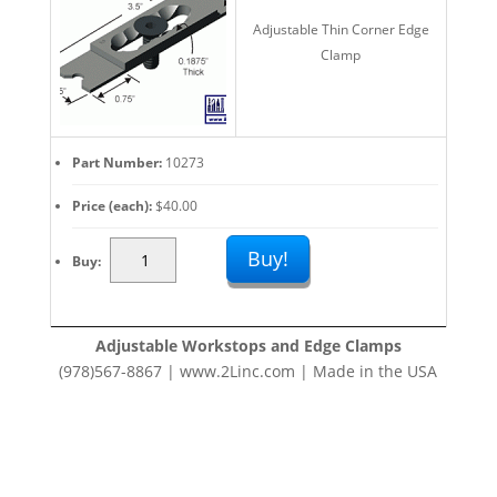
Clamps:
Adjustable Thin Corner Edge
Fast
Clamp
Fixturing
Set
Up
quantity
Part Number
10273
Price (each)
$
40.00
Adjustable
Buy!
Buy
Work
Stops
And
Adjustable Workstops and Edge Clamps
Edge
(978)567-8867 | www.2Linc.com | Made in the USA
Clamps:
Fast
Fixturing
Set