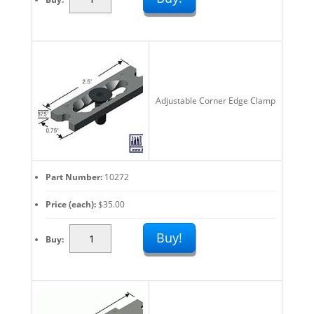
Work
Stops
And
Edge
Clamps:
Fast
Adjustable Corner Edge Clamp
Fixturing
Set
Up
quantity
Part Number
10272
Price (each)
$
35.00
Adjustable
Buy!
Buy
Work
Stops
And
Edge