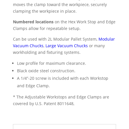
moves the clamp toward the workpiece, securely
clamping the workpiece in place.
Numbered locations
on the Hex Work Stop and Edge
Clamps allow for repeatable setup.
Can be used with 2L Modular Pallet System,
Modular
Vacuum Chucks
,
Large Vacuum Chucks
or many
workholding and fixturing systems.
Low profile for maximum clearance.
Black oxide steel construction.
A 1/4”-20 screw is included with each Workstop
and Edge Clamp.
* The Adjustable Workstops and Edge Clamps are
covered by U.S. Patent 8011648,