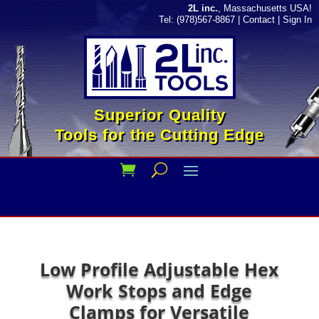
2L inc.
, Massachusetts USA!
Tel: (978)567-8867
|
Contact
|
Sign In
Superior Quality
Tools for the Cutting Edge
Low Profile Adjustable Hex
Work Stops and Edge
Clamps for Versatile