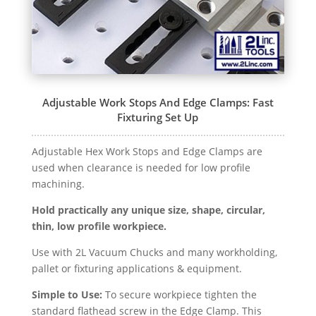
Adjustable Work Stops And Edge Clamps: Fast
Fixturing Set Up
Adjustable Hex Work Stops and Edge Clamps are
used when clearance is needed for low profile
machining.
Hold practically any unique size, shape, circular,
thin, low profile workpiece.
Use with 2L Vacuum Chucks and many workholding,
pallet or fixturing applications & equipment.
Simple to Use:
To secure workpiece tighten the
standard flathead screw in the Edge Clamp. This