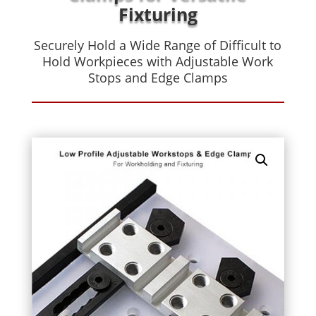
Fixturing
Securely Hold a Wide Range of Difficult to
Hold Workpieces with Adjustable Work
Stops and Edge Clamps