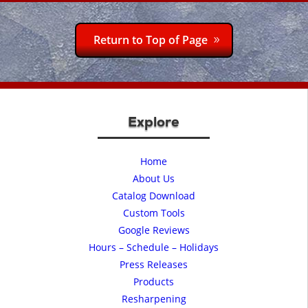
Return to Top of Page
Explore
Home
About Us
Catalog Download
Custom Tools
Google Reviews
Hours – Schedule – Holidays
Press Releases
Products
Resharpening