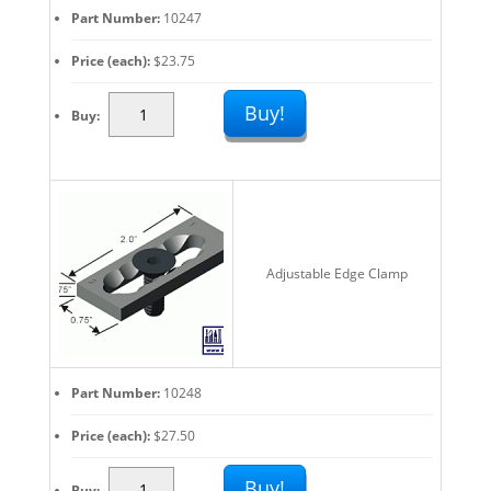
Part Number
10247
Price (each)
$
23.75
Adjustable
Buy!
Buy
Work
Stops
And
Edge
Clamps:
Fast
Adjustable Edge Clamp
Fixturing
Set
Up
quantity
Part Number
10248
Price (each)
$
27.50
Adjustable
Buy!
Buy