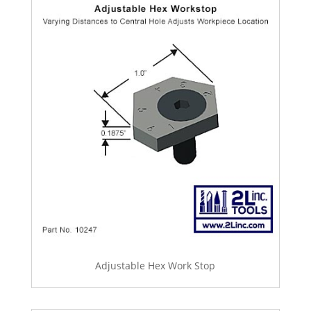
Adjustable Hex Work Stop