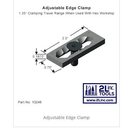
Adjustable Edge Clamp