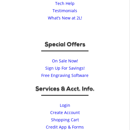
Tech Help
Testimonials
What’s New at 2L!
Special Offers
On Sale Now!
Sign Up For Savings!
Free Engraving Software
Services & Acct. Info.
Login
Create Account
Shopping Cart
Credit App & Forms