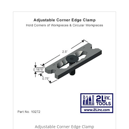
Adjustable Corner Edge Clamp