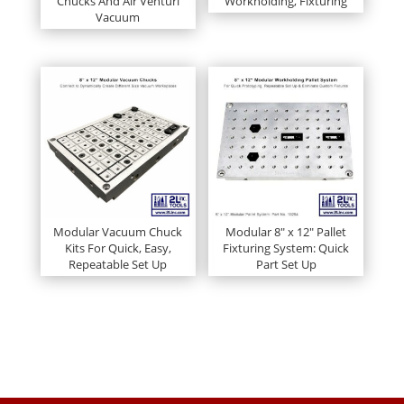
Chucks And Air Venturi
Workholding, Fixturing
Vacuum
Modular Vacuum Chuck
Modular 8″ x 12″ Pallet
Kits For Quick, Easy,
Fixturing System: Quick
Repeatable Set Up
Part Set Up