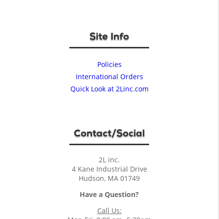
Site Info
Policies
International Orders
Quick Look at 2Linc.com
Contact/Social
2L inc.
4 Kane Industrial Drive
Hudson, MA 01749
Have a Question?
Call Us: