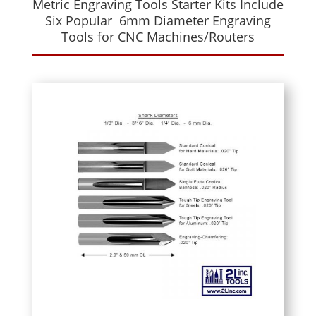
Metric Engraving Tools Starter Kits Include
Six Popular 6mm Diameter Engraving
Tools for CNC Machines/Routers