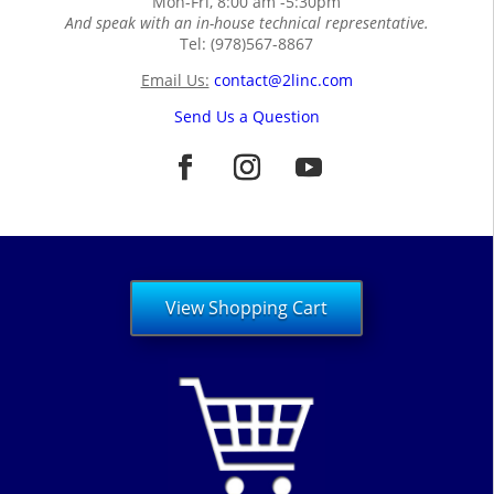
Mon-Fri, 8:00 am -5:30pm
And speak with an in-house technical representative.
Tel: (978)567-8867
Email Us:
contact@2linc.com
Send Us a Question
View Shopping Cart