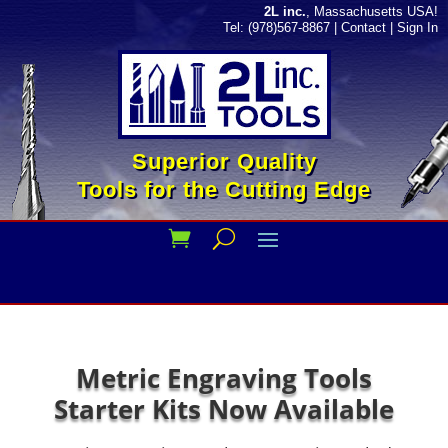
2L inc.
, Massachusetts USA!
Tel: (978)567-8867
|
Contact
|
Sign In
Superior Quality
Tools for the Cutting Edge
Metric Engraving Tools
Starter Kits Now Available