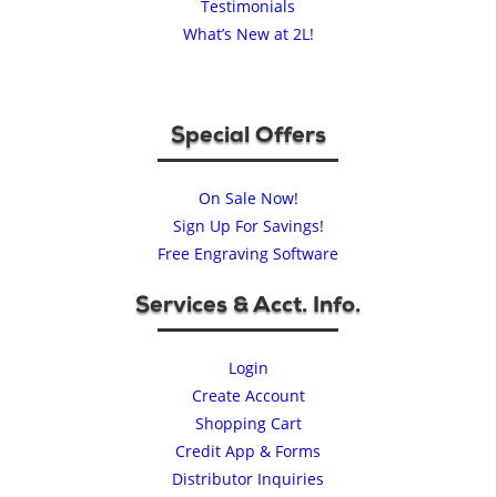
Testimonials
What’s New at 2L!
Special Offers
On Sale Now!
Sign Up For Savings!
Free Engraving Software
Services & Acct. Info.
Login
Create Account
Shopping Cart
Credit App & Forms
Distributor Inquiries