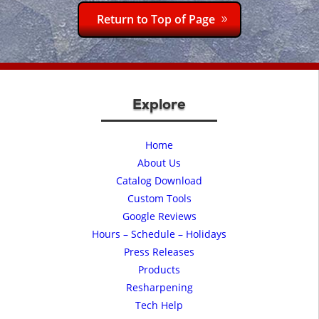
Return to Top of Page
Explore
Home
About Us
Catalog Download
Custom Tools
Google Reviews
Hours – Schedule – Holidays
Press Releases
Products
Resharpening
Tech Help