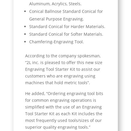
Aluminum, Acrylics, Steels.
Conical Ballnose Standard Conical for
General Purpose Engraving.
Standard Conical for Harder Materials.
Standard Conical for Softer Materials.
Chamfering-Engraving Tool.
According to the company spokesman,
“2L inc. is pleased to offer this new size
Engraving Tool Starter Kit to assist our
customers who are engraving using
machines that hold metric tools”.
He added, “Ordering engraving tool bits
for common engraving operations is
simplified with the use of an Engraving
Tool Starter Kit as each Kit includes the
most frequently used tools/sizes of our
superior quality engraving tools.”