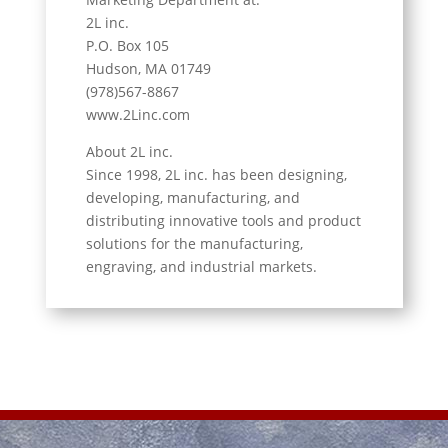
2L inc.
P.O. Box 105
Hudson, MA 01749
(978)567-8867
www.2Linc.com
About 2L inc.
Since 1998, 2L inc. has been designing,
developing, manufacturing, and
distributing innovative tools and product
solutions for the manufacturing,
engraving, and industrial markets.