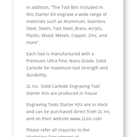
In addition, “The Tool Bits included in
this Starter Kit engrave a wide range of
materials such as Aluminum, Stainless
Steel, Steels, Tool Steel, Brass, Acrylic,
Plastic, Wood, Metals, Copper, Zinc, and
more”.
Each tool is manufactured with a
Premium, Ultra Fine, Nano Grade, Solid
Carbide for maximum tool strength and
durability.
2L inc. Solid Carbide Engraving Tool
Starter Kits are produced in house
Engraving Tools Starter Kits are in stock
and can be purchased direct from 2L inc.
and on their website www.2Linc.com
Please refer all inquiries to the
Marketing Department at: