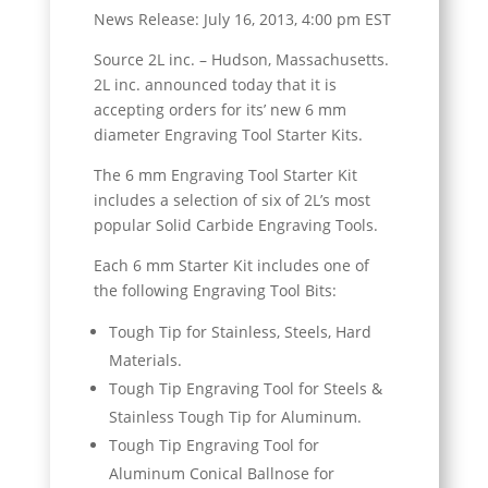
News Release: July 16, 2013, 4:00 pm EST
Source 2L inc. – Hudson, Massachusetts.
2L inc. announced today that it is
accepting orders for its’ new 6 mm
diameter Engraving Tool Starter Kits.
The 6 mm Engraving Tool Starter Kit
includes a selection of six of 2L’s most
popular Solid Carbide Engraving Tools.
Each 6 mm Starter Kit includes one of
the following Engraving Tool Bits:
Tough Tip for Stainless, Steels, Hard
Materials.
Tough Tip Engraving Tool for Steels &
Stainless Tough Tip for Aluminum.
Tough Tip Engraving Tool for
Aluminum Conical Ballnose for